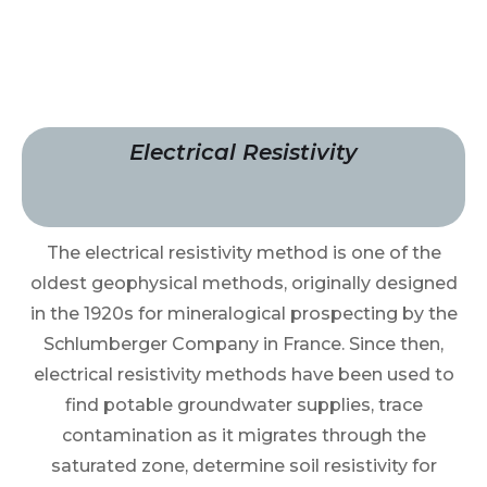
Electrical Resistivity
The electrical resistivity method is one of the
oldest geophysical methods, originally designed
in the 1920s for mineralogical prospecting by the
Schlumberger Company in France. Since then,
electrical resistivity methods have been used to
find potable groundwater supplies, trace
contamination as it migrates through the
saturated zone, determine soil resistivity for