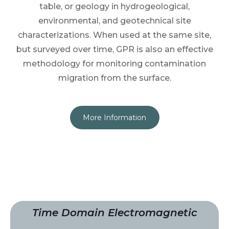
table, or geology in hydrogeological,
environmental, and geotechnical site
characterizations. When used at the same site,
but surveyed over time, GPR is also an effective
methodology for monitoring contamination
migration from the surface.
More Information
Time Domain Electromagnetic