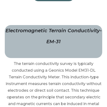
Electromagnetic Terrain Conductivity-
EM-31
The terrain conductivity survey is typically
conducted using a Geonics Model EM31-DL
Terrain Conductivity Meter. This induction-type
instrument measures terrain conductivity without
electrodes or direct soil contact. This technique
operates on the principle that secondary electric
and magnetic currents can be induced in metal