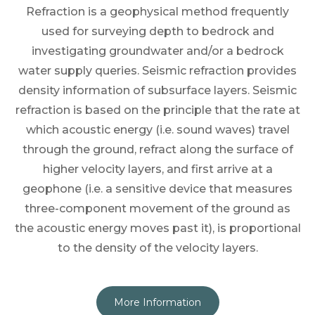
Refraction is a geophysical method frequently
used for surveying depth to bedrock and
investigating groundwater and/or a bedrock
water supply queries. Seismic refraction provides
density information of subsurface layers. Seismic
refraction is based on the principle that the rate at
which acoustic energy (i.e. sound waves) travel
through the ground, refract along the surface of
higher velocity layers, and first arrive at a
geophone (i.e. a sensitive device that measures
three-component movement of the ground as
the acoustic energy moves past it), is proportional
to the density of the velocity layers.
More Information