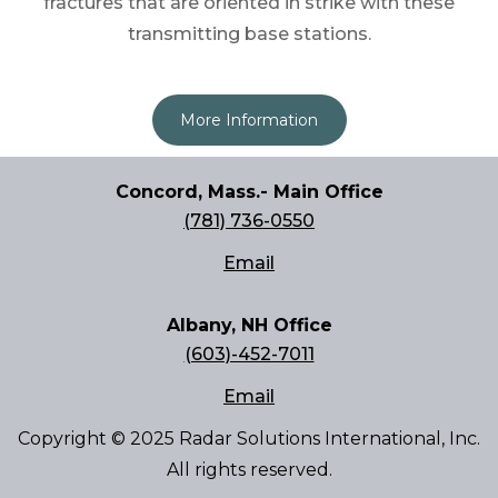
fractures that are oriented in strike with these
transmitting base stations.
More Information
Concord, Mass.- Main Office
(781) 736-0550
Email
Albany, NH Office
(603)-452-7011
Email
Copyright © 2025 Radar Solutions International, Inc.
All rights reserved.