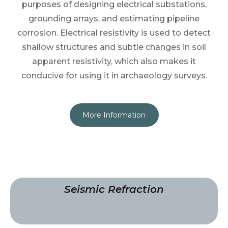
purposes of designing electrical substations,
grounding arrays, and estimating pipeline
corrosion. Electrical resistivity is used to detect
shallow structures and subtle changes in soil
apparent resistivity, which also makes it
conducive for using it in archaeology surveys.
More Information
Seismic Refraction