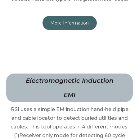
More Information
Electromagnetic Induction
EMI
RSI uses a simple EM induction hand-held pipe
and cable locator to detect buried utilities and
cables. This tool operates in 4 different modes:
(1)Receiver only mode for detecting 60 cycle