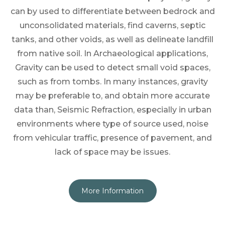
can by used to differentiate between bedrock and
unconsolidated materials, find caverns, septic
tanks, and other voids, as well as delineate landfill
from native soil. In Archaeological applications,
Gravity can be used to detect small void spaces,
such as from tombs. In many instances, gravity
may be preferable to, and obtain more accurate
data than, Seismic Refraction, especially in urban
environments where type of source used, noise
from vehicular traffic, presence of pavement, and
lack of space may be issues.
More Information