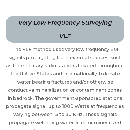
Very Low Frequency Surveying
VLF
The VLF method uses very low frequency EM
signals propagating from external sources, such
as from military radio stations located throughout
the United States and internationally, to locate
water bearing fractures and/or otherwise
conductive mineralization or contaminant zones
in bedrock. The government-sponsored stations
propagate signal, up to 1000 Watts at frequencies
varying between 15 to 30 KHz. These signals
propagate well along water-filled or mineralized