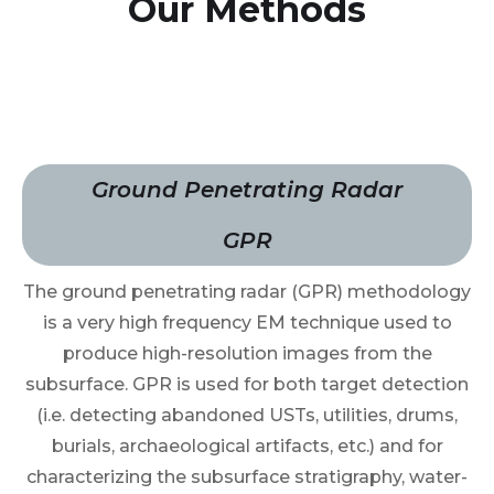
Our Methods
Ground Penetrating Radar
GPR
The ground penetrating radar (GPR) methodology
is a very high frequency EM technique used to
produce high-resolution images from the
subsurface. GPR is used for both target detection
(i.e. detecting abandoned USTs, utilities, drums,
burials, archaeological artifacts, etc.) and for
characterizing the subsurface stratigraphy, water-