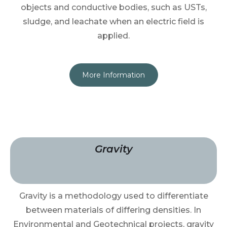
objects and conductive bodies, such as USTs,
sludge, and leachate when an electric field is
applied.
More Information
Gravity
Gravity is a methodology used to differentiate
between materials of differing densities. In
Environmental and Geotechnical projects, gravity