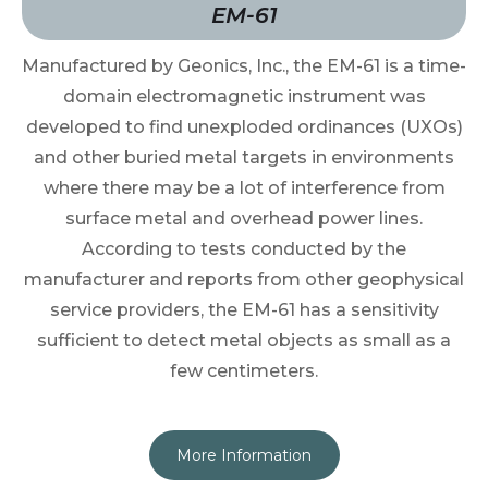
EM-61
Manufactured by Geonics, Inc., the EM-61 is a time-
domain electromagnetic instrument was
developed to find unexploded ordinances (UXOs)
and other buried metal targets in environments
where there may be a lot of interference from
surface metal and overhead power lines.
According to tests conducted by the
manufacturer and reports from other geophysical
service providers, the EM-61 has a sensitivity
sufficient to detect metal objects as small as a
few centimeters.
More Information