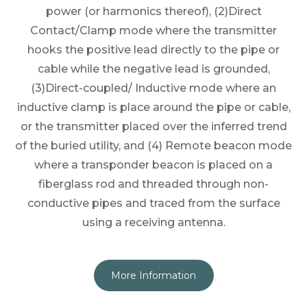
power (or harmonics thereof), (2)Direct
Contact/Clamp mode where the transmitter
hooks the positive lead directly to the pipe or
cable while the negative lead is grounded,
(3)Direct-coupled/ Inductive mode where an
inductive clamp is place around the pipe or cable,
or the transmitter placed over the inferred trend
of the buried utility, and (4) Remote beacon mode
where a transponder beacon is placed on a
fiberglass rod and threaded through non-
conductive pipes and traced from the surface
using a receiving antenna.
More Information