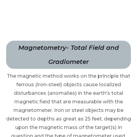
Magnetometry- Total Field and
Gradiometer
The magnetic method works on the principle that
ferrous (iron-steel) objects cause localized
disturbances (anomalies) in the earth's total
magnetic field that are measurable with the
magnetometer. Iron or steel objects may be
detected to depths as great as 25 feet, depending
upon the magnetic mass of the target(s) in
question and the type of magnetometer used.