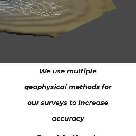
We use multiple
geophysical methods for
our surveys to increase
accuracy