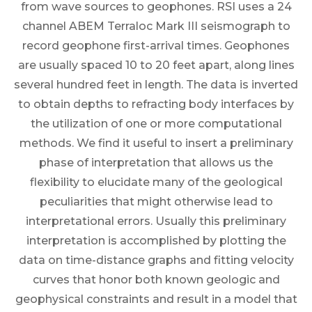
from wave sources to geophones. RSI uses a 24
channel ABEM Terraloc Mark III seismograph to
record geophone first-arrival times. Geophones
are usually spaced 10 to 20 feet apart, along lines
several hundred feet in length. The data is inverted
to obtain depths to refracting body interfaces by
the utilization of one or more computational
methods. We find it useful to insert a preliminary
phase of interpretation that allows us the
flexibility to elucidate many of the geological
peculiarities that might otherwise lead to
interpretational errors. Usually this preliminary
interpretation is accomplished by plotting the
data on time-distance graphs and fitting velocity
curves that honor both known geologic and
geophysical constraints and result in a model that