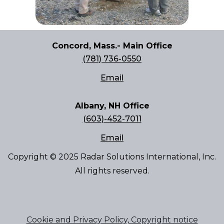
Concord, Mass.- Main Office
(781) 736-0550
Email
Albany, NH Office
(603)-452-7011
Email
Copyright © 2025 Radar Solutions International, Inc.
All rights reserved.
Cookie and Privacy Policy, Copyright notice