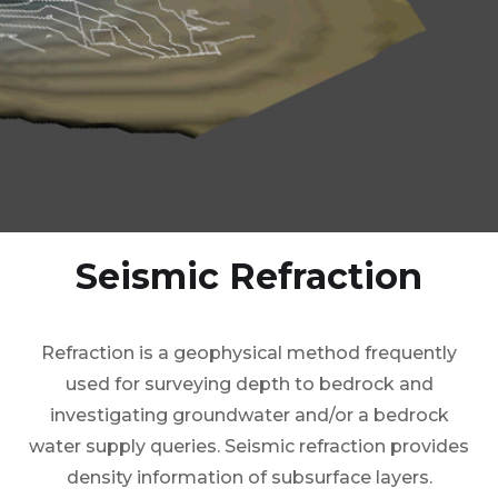
Seismic Refraction
Refraction is a geophysical method frequently
used for surveying depth to bedrock and
investigating groundwater and/or a bedrock
water supply queries. Seismic refraction provides
density information of subsurface layers.