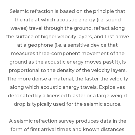
Seismic refraction is based on the principle that
the rate at which acoustic energy (i.e. sound
waves) travel through the ground, refract along
the surface of higher velocity layers, and first arrive
at a geophone (i.e. a sensitive device that
measures three-component movement of the
ground as the acoustic energy moves past it), is
proportional to the density of the velocity layers.
The more dense a material, the faster the velocity
along which acoustic energy travels. Explosives
detonated by a licensed blaster or a large weight
drop is typically used for the seismic source.
A seismic refraction survey produces data in the
form of first arrival times and known distances