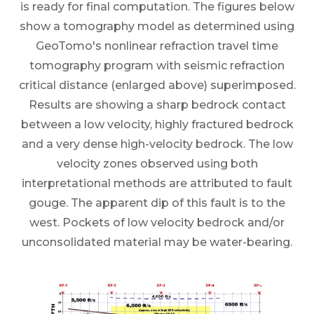
is ready for final computation. The figures below
show a tomography model as determined using
GeoTomo's nonlinear refraction travel time
tomography program with seismic refraction
critical distance (enlarged above) superimposed.
Results are showing a sharp bedrock contact
between a low velocity, highly fractured bedrock
and a very dense high-velocity bedrock. The low
velocity zones observed using both
interpretational methods are attributed to fault
gouge. The apparent dip of this fault is to the
west. Pockets of low velocity bedrock and/or
unconsolidated material may be water-bearing.