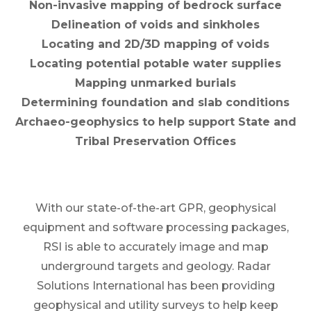
Non-invasive mapping of bedrock surface
Delineation of voids and sinkholes
Locating and 2D/3D mapping of voids
Locating potential potable water supplies
Mapping unmarked burials
Determining foundation and slab conditions
Archaeo-geophysics to help support State and
Tribal Preservation Offices
With our state-of-the-art GPR, geophysical
equipment and software processing packages,
RSI is able to accurately image and map
underground targets and geology. Radar
Solutions International has been providing
geophysical and utility surveys to help keep