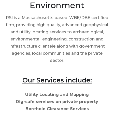
Environment
RSI is a Massachusetts based, WBE/DBE certified
firm, providing high quality, advanced geophysical
and utility locating services to archaeological,
environmental, engineering, construction and
infrastructure clientele along with government
agencies, local communities and the private
sector.
Our Services include:
Utility Locating and Mapping
Dig-safe services on private property
Borehole Clearance Services