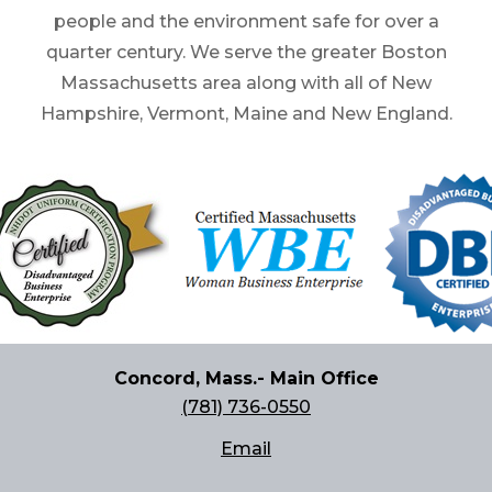
people and the environment safe for over a
quarter century. We serve the greater Boston
Massachusetts area along with all of New
Hampshire, Vermont, Maine and New England.
Concord, Mass.- Main Office
(781) 736-0550
Email