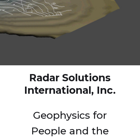
Radar Solutions
International, Inc.
Geophysics for
People and the