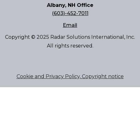
Albany, NH Office
(603)-452-7011
Email
Copyright © 2025 Radar Solutions International, Inc.
All rights reserved.
Cookie and Privacy Policy, Copyright notice