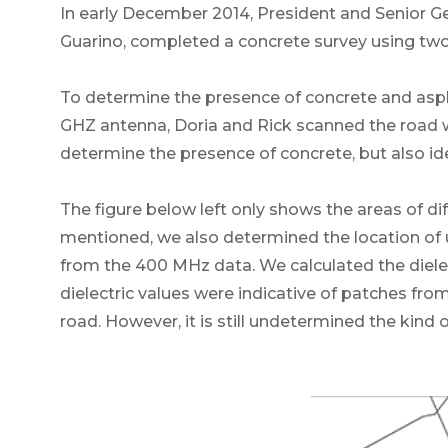
In early December 2014, President and Senior G
Guarino, completed a concrete survey using two
To determine the presence of concrete and asph
GHZ antenna, Doria and Rick scanned the road 
determine the presence of concrete, but also ident
The figure below left only shows the areas of 
mentioned, we also determined the location of 
from the 400 MHz data. We calculated the dielec
dielectric values were indicative of patches from 
road. However, it is still undetermined the kind o