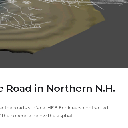
e Road in Northern N.H.
r the roads surface. HEB Engineers contracted
of the concrete below the asphalt.