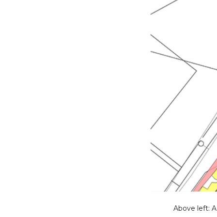
Above left: 