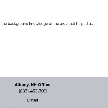
nd the background knowledge of the area that helped us
Albany, NH Office
(603)-452-7011
Email