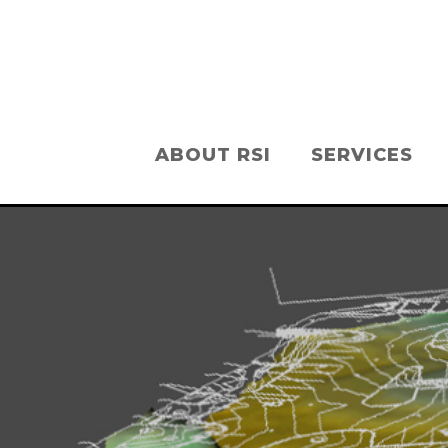
ABOUT RSI
SERVICES