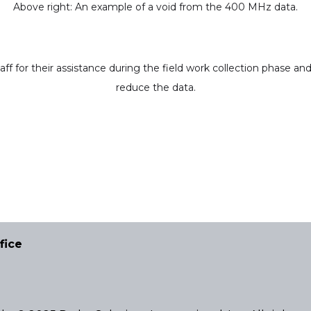
Above right: An example of a void from the 400 MHz data.
 for their assistance during the field work collection phase a
reduce the data.
fice