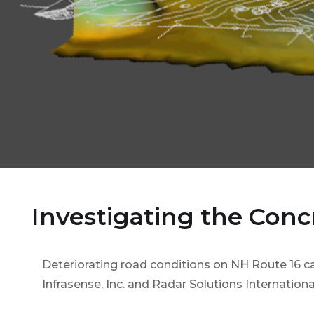
Investigating the Conc
Deteriorating road conditions on NH Route 16 
Infrasense, Inc. and Radar Solutions Internationa