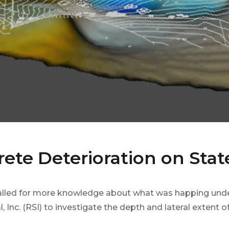
rete Deterioration on Stat
called for more knowledge about what was happing unde
l, Inc. (RSI) to investigate the depth and lateral extent 