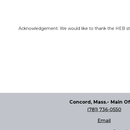
Acknowledgement: We would like to thank the HEB staff
Concord, Mass.- Main Of
(781) 736-0550
Email