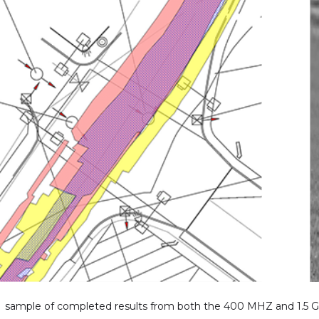
A sample of completed results from both the 400 MHZ and 1.5 G