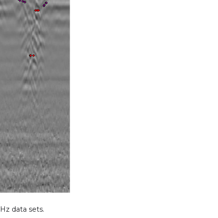
Hz data sets.