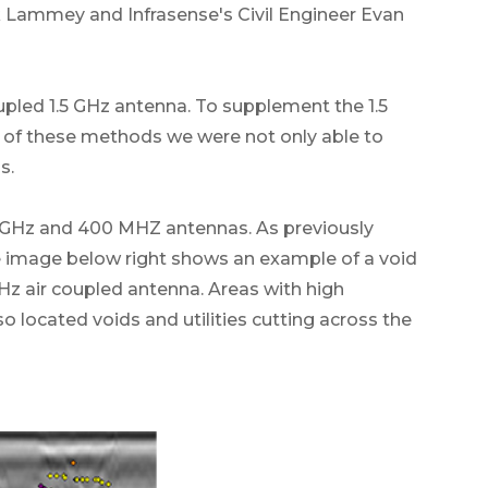
k Lammey and Infrasense's Civil Engineer Evan
upled 1.5 GHz antenna. To supplement the 1.5
 of these methods we were not only able to
s.
.5 GHz and 400 MHZ antennas. As previously
e image below right shows an example of a void
Hz air coupled antenna. Areas with high
lso located voids and utilities cutting across the