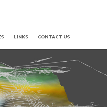
ES
LINKS
CONTACT US