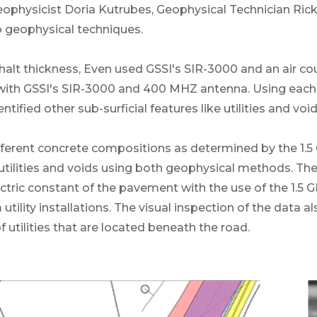
eophysicist Doria Kutrubes, Geophysical Technician Ric
 geophysical techniques.
alt thickness, Even used GSSI's SIR-3000 and an air co
with GSSI's SIR-3000 and 400 MHZ antenna. Using each
ified other sub-surficial features like utilities and void
different concrete compositions as determined by the 1
utilities and voids using both geophysical methods. Th
tric constant of the pavement with the use of the 1.5 G
utility installations. The visual inspection of the data a
f utilities that are located beneath the road.