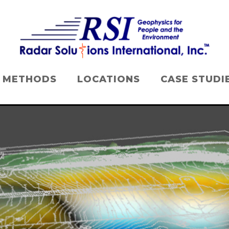
METHODS
LOCATIONS
CASE STUDI